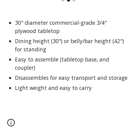
30" diameter c
ommercial-grade
3/4"
plywood tabletop
Dining height (30") or belly/bar height (42")
for standing
Easy to assemble (tabletop base, and
coupler)
Disassembles
for easy transport and storage
Light weight and easy to carry