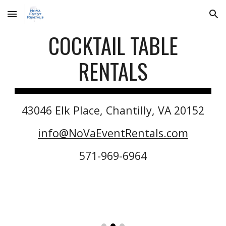
Skip to main content
Skip to navigation
COCKTAIL
TABLE
RENTALS
43046 Elk Place, Chantilly, VA 20152
info@NoVaEventRentals.com
571-969-6964