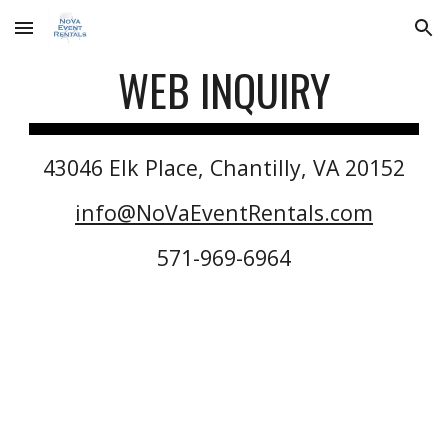
Skip to main content
Skip to navigation
WEB INQUIRY
43046 Elk Place, Chantilly, VA 20152
info@NoVaEventRentals.com
571-969-6964