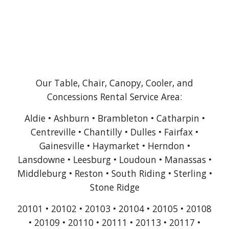
Our Table, Chair, Canopy, Cooler, and
Concessions Rental Service Area:
Aldie • Ashburn • Brambleton • Catharpin •
Centreville • Chantilly • Dulles • Fairfax •
Gainesville • Haymarket • Herndon •
Lansdowne • Leesburg • Loudoun • Manassas •
Middleburg • Reston • South Riding • Sterling •
Stone Ridge
20101 • 20102 • 20103 • 20104 • 20105 • 20108
• 20109 • 20110 • 20111 • 20113 • 20117 •