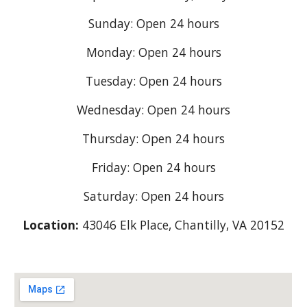
Sunday: Open 24 hours
Monday: Open 24 hours
Tuesday: Open 24 hours
Wednesday: Open 24 hours
Thursday: Open 24 hours
Friday: Open 24 hours
Saturday: Open 24 hours
Location:
43046 Elk Place, Chantilly, VA 20152