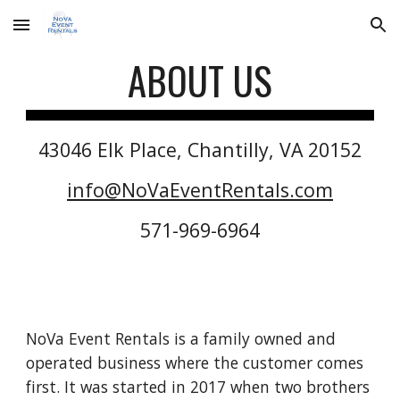
Skip to main content
Skip to navigation
ABOUT US
43046 Elk Place, Chantilly, VA 20152
info@NoVaEventRentals.com
571-969-6964
NoVa Event Rentals is a family owned and
operated business where the customer comes
first. It was started in 2017 when two brothers