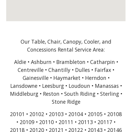
Our Table, Chair, Canopy, Cooler, and
Concessions Rental Service Area:
Aldie • Ashburn • Brambleton • Catharpin •
Centreville • Chantilly • Dulles • Fairfax •
Gainesville • Haymarket • Herndon •
Lansdowne • Leesburg • Loudoun • Manassas •
Middleburg • Reston • South Riding • Sterling •
Stone Ridge
20101 • 20102 • 20103 • 20104 • 20105 • 20108
• 20109 • 20110 • 20111 • 20113 • 20117 •
20118 • 20120 • 20121 • 20122 • 20143 • 20146