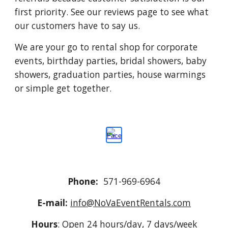
first priority. See our reviews page to see what
our customers have to say us.
We are your go to rental shop for corporate
events, birthday parties, bridal showers, baby
showers, graduation parties, house warmings
or simple get together.
Phone:
571-969-6964
E-mail:
info@NoVaEventRentals.com
Hours
: Open 24 hours/day, 7 days/week