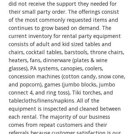
did not receive the support they needed for
their small party order. The offerings consist
of the most commonly requested items and
continues to grow based on demand. The
current inventory for rental party equipment
consists of adult and kid sized tables and
chairs, cocktail tables, barstools, throne chairs,
heaters, fans, dinnerware (plates & wine
glasses), PA systems, canopies, coolers,
concession machines (cotton candy, snow cone,
and popcorn), games (jumbo blocks, jumbo
connect 4, and ring toss), Tiki torches, and
tablecloths/linens/napkins.
All of the
equipment is inspected and cleaned between
each rental.
The majority of our business
comes from repeat customers and their
referrals because customer satisfaction is our