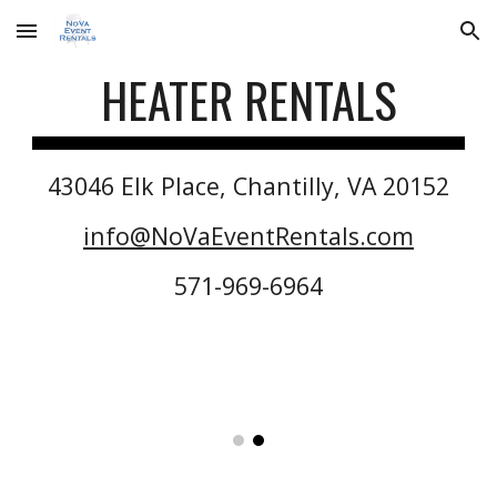
Skip to main content
Skip to navigation
HEATER
RENTALS
43046 Elk Place, Chantilly, VA 20152
info@NoVaEventRentals.com
571-969-6964