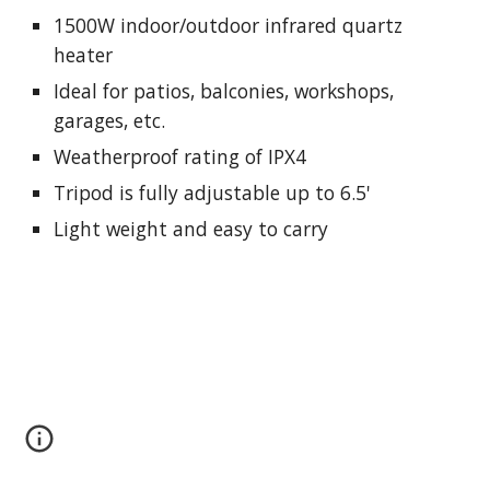
1500W indoor/outdoor infrared quartz
heater
Ideal for patios, balconies, workshops,
garages, etc.
Weatherproof rating of IPX4
Tripod is fully adjustable up to 6.5'
Light weight and easy to carry